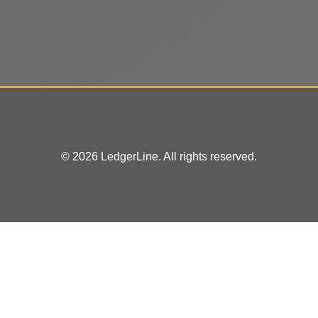
© 2026 LedgerLine. All rights reserved.