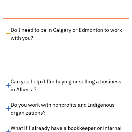
Do I need to be in Calgary or Edmonton to work
with you?
Can you help if I’m buying or selling a business
in Alberta?
Do you work with nonprofits and Indigenous
organizations?
What if I already have a bookkeeper or internal