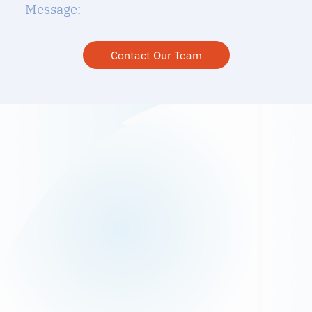
Contact Our Team