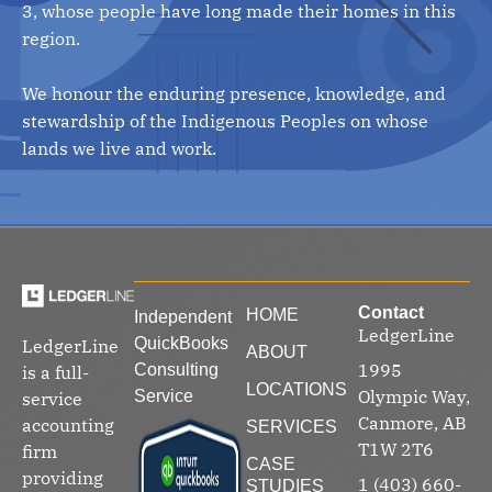
3, whose people have long made their homes in this
region.
We honour the enduring presence, knowledge, and
stewardship of the Indigenous Peoples on whose
lands we live and work.
Contact
HOME
Independent
LedgerLine
QuickBooks
LedgerLine
ABOUT
1995
Consulting
is a full-
LOCATIONS
Olympic Way,
Service
service
Canmore, AB
accounting
SERVICES
T1W 2T6
firm
CASE
providing
1 (403) 660-
STUDIES