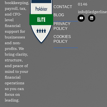
bookkeeping,
0146
CONTACT
payroll, tax,
info@ledgerline
and CFO-
BLOG
level
PRIVACY
financial
POLICY
support for
businesses
COOKIES
POLICY
and non-
profits. We
bring clarity,
structure,
and peace of
mind to your
financial
operations
so you can
focus on
leading.