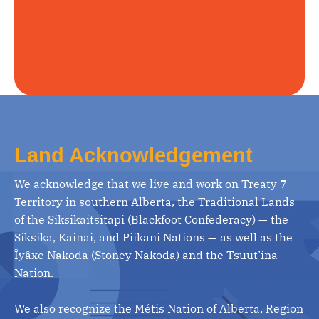
Land Acknowledgement
We acknowledge that we live and work on Treaty 7
Territory in southern Alberta, the Traditional Lands
of the Siksikaitsitapi (Blackfoot Confederacy) — the
Siksika, Kainai, and Piikani Nations — as well as the
Îyâxe Nakoda (Stoney Nakoda) and the Tsuut’ina
Nation.
We also recognize the Métis Nation of Alberta, Region