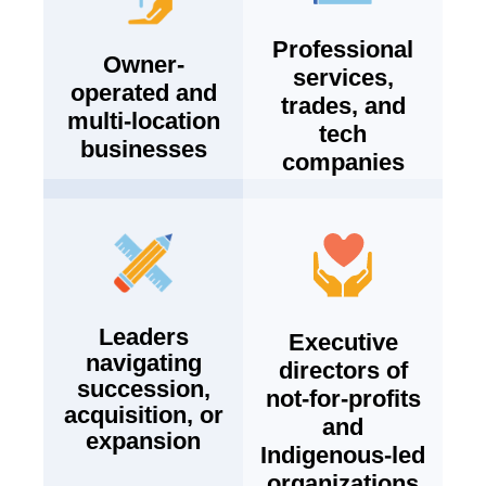
Professional
Owner-
services,
operated and
trades, and
multi-location
tech
businesses
companies
Leaders
Executive
navigating
directors of
succession,
not-for-profits
acquisition, or
and
expansion
Indigenous-led
organizations