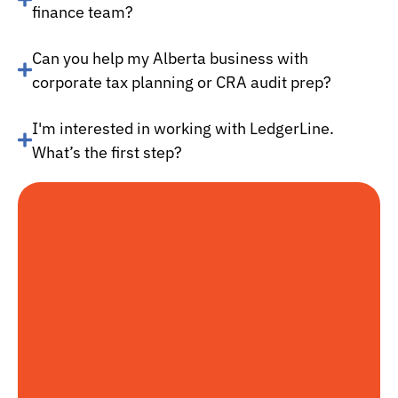
finance team?
Can you help my Alberta business with
corporate tax planning or CRA audit prep?
I'm interested in working with LedgerLine.
What’s the first step?