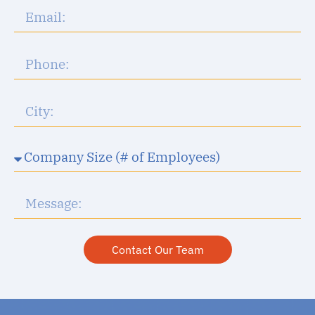
Contact Our Team