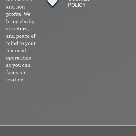
POLICY
and non-
profits. We
bring clarity,
structure,
and peace of
mind to your
financial
operations
so you can
focus on
leading.