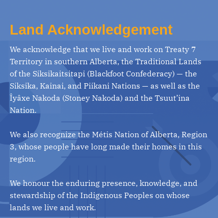
Land Acknowledgement
We acknowledge that we live and work on Treaty 7
Territory in southern Alberta, the Traditional Lands
of the Siksikaitsitapi (Blackfoot Confederacy) — the
Siksika, Kainai, and Piikani Nations — as well as the
Îyâxe Nakoda (Stoney Nakoda) and the Tsuut’ina
Nation.
We also recognize the Métis Nation of Alberta, Region
3, whose people have long made their homes in this
region.
We honour the enduring presence, knowledge, and
stewardship of the Indigenous Peoples on whose
lands we live and work.