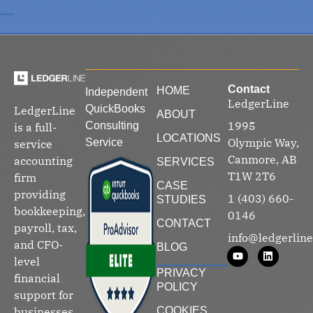
Contact
HOME
Independent
LedgerLine
QuickBooks
LedgerLine
ABOUT
1995
Consulting
is a full-
LOCATIONS
Olympic Way,
Service
service
Canmore, AB
accounting
SERVICES
T1W 2T6
firm
CASE
providing
1 (403) 660-
STUDIES
bookkeeping,
0146
CONTACT
payroll, tax,
info@ledgerline
and CFO-
BLOG
level
PRIVACY
financial
POLICY
support for
businesses
COOKIES