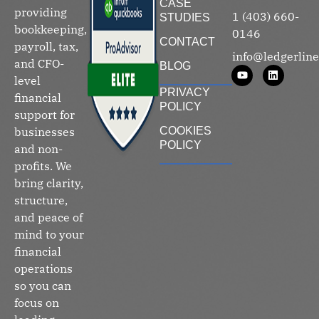
CASE
providing
1 (403) 660-
STUDIES
bookkeeping,
0146
CONTACT
payroll, tax,
info@ledgerline
and CFO-
BLOG
level
PRIVACY
financial
POLICY
support for
businesses
COOKIES
POLICY
and non-
profits. We
bring clarity,
structure,
and peace of
mind to your
financial
operations
so you can
focus on