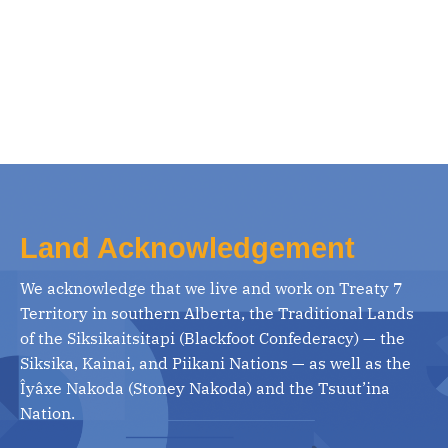
Land Acknowledgement
We acknowledge that we live and work on Treaty 7
Territory in southern Alberta, the Traditional Lands
of the Siksikaitsitapi (Blackfoot Confederacy) — the
Siksika, Kainai, and Piikani Nations — as well as the
Îyâxe Nakoda (Stoney Nakoda) and the Tsuut’ina
Nation.