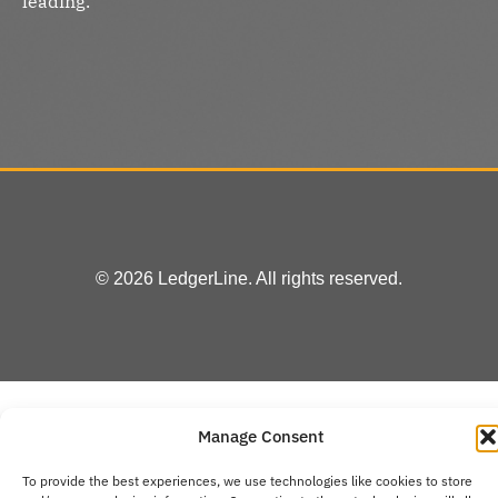
leading.
© 2026 LedgerLine. All rights reserved.
Manage Consent
To provide the best experiences, we use technologies like cookies to store