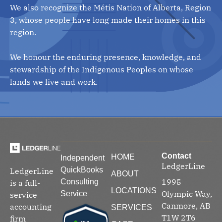
We also recognize the Métis Nation of Alberta, Region
3, whose people have long made their homes in this
region.
We honour the enduring presence, knowledge, and
stewardship of the Indigenous Peoples on whose
lands we live and work.
Contact
HOME
Independent
LedgerLine
QuickBooks
LedgerLine
ABOUT
1995
Consulting
is a full-
LOCATIONS
Olympic Way,
Service
service
Canmore, AB
accounting
SERVICES
T1W 2T6
firm