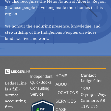
We also recognize the Métis Nation of Alberta, Region
3, whose people have long made their homes in this
region.
We honour the enduring presence, knowledge, and
stewardship of the Indigenous Peoples on whose
lands we live and work.
Contact
HOME
Independent
LedgerLine
QuickBooks
LedgerLine
ABOUT
1995
Consulting
is a full-
LOCATIONS
Olympic Way,
Service
service
Canmore, AB
accounting
SERVICES
T1W 2T6
firm
CASE