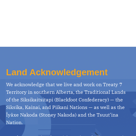
Land Acknowledgement
We acknowledge that we live and work on Treaty 7
Territory in southern Alberta, the Traditional Lands
of the Siksikaitsitapi (Blackfoot Confederacy) — the
Siksika, Kainai, and Piikani Nations — as well as the
Îyâxe Nakoda (Stoney Nakoda) and the Tsuut’ina
Nation.