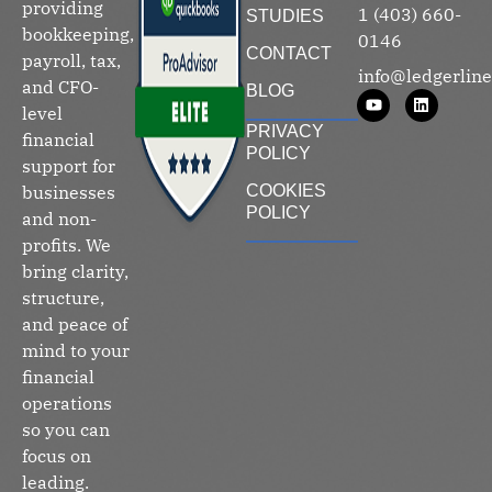
providing
1 (403) 660-
STUDIES
bookkeeping,
0146
CONTACT
payroll, tax,
info@ledgerline
and CFO-
BLOG
level
PRIVACY
financial
POLICY
support for
businesses
COOKIES
POLICY
and non-
profits. We
bring clarity,
structure,
and peace of
mind to your
financial
operations
so you can
focus on
leading.