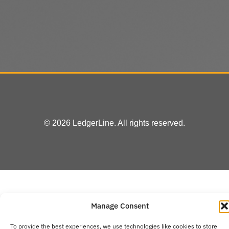
© 2026 LedgerLine. All rights reserved.
Manage Consent
To provide the best experiences, we use technologies like cookies to store